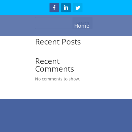
Search
Home
Recent Posts
Recent
Comments
No comments to show.