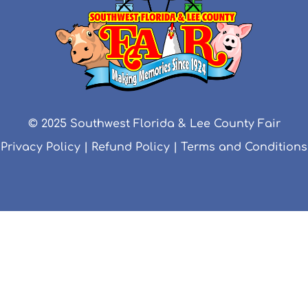
© 2025 Southwest Florida & Lee County Fair
Privacy Policy
|
Refund Policy
|
Terms and Conditions