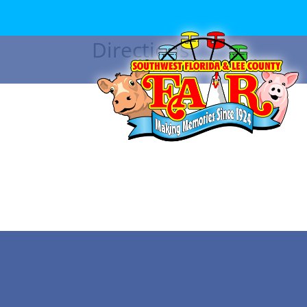
Directions